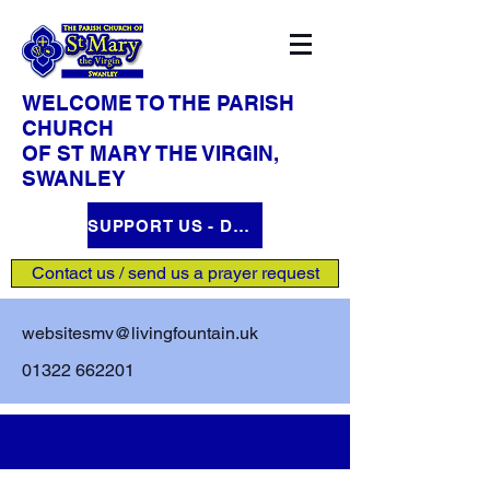
WELCOME TO THE PARISH
CHURCH
OF ST MARY THE VIRGIN,
SWANLEY
SUPPORT US - DONATE HERE
Contact us / send us a prayer request
websitesmv@livingfountain.uk
01322 662201