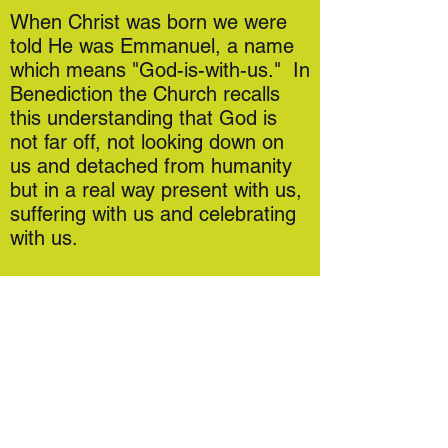
When Christ was born we were
told He was Emmanuel, a name
which means "God-is-with-us." In
Benediction the Church recalls
this understanding that God is
not far off, not looking down on
us and detached from humanity
but in a real way present with us,
suffering with us and celebrating
with us.
At St Mary's we offer Benediction
on key celebrations across the
year: these are published in the
monthly Newsletter and Weekly
Mass Book and all are welcome.
If you've never been before, don't
panic! Everything you need is