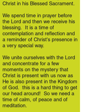
Christ in his Blessed Sacrament.
We spend time in prayer before
the Lord and then we receive his
blessing. It is a time of
contemplation and reflection and
a reminder of Christ's presence in
a very special way.
We unite ourselves with the Lord
and concentrate for a few
moments on the mystery that
Christ is present with us now as
He is also present in the Kingdom
of God. this is a hard thing to get
our head around! So we need a
time of calm, of peace and of
meditation.