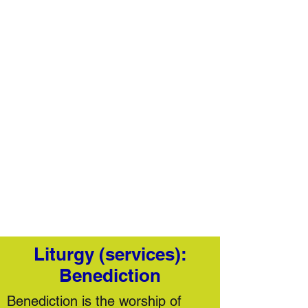
Liturgy (services):
Benediction
​Benediction is the worship of